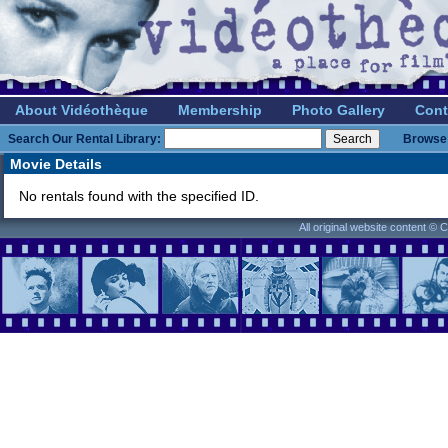
About Vidéothèque
Membership
Photo Gallery
Cont
Search Our Rental Library:
Browse 
Movie Details
No rentals found with the specified ID.
All original website content ©