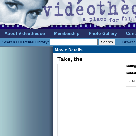
About Vidéothèque
Membership
Photo Gallery
Cont
Search Our Rental Library:
Browse 
Movie Details
Take, the
Rating
Rental
02161