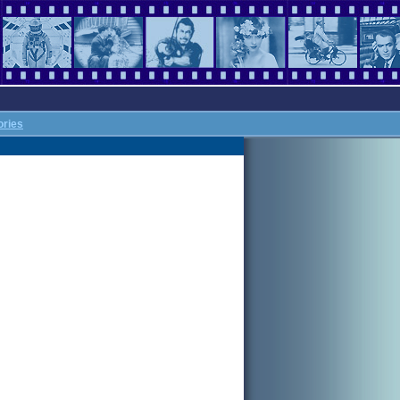
ories