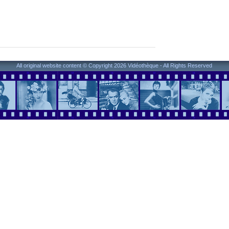
All original website content © Copyright 2026 Vidéothèque - All Rights Reserved