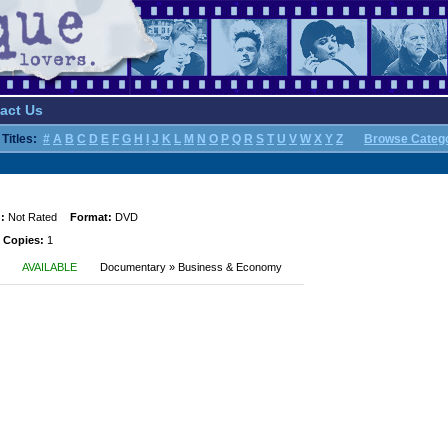
act Us
Titles:
#
A
B
C
D
E
F
G
H
I
J
K
L
M
N
O
P
Q
R
S
T
U
V
W
X
Y
Z
Browse Categ
:
Not Rated
Format:
DVD
 Copies:
1
AVAILABLE
Documentary » Business & Economy