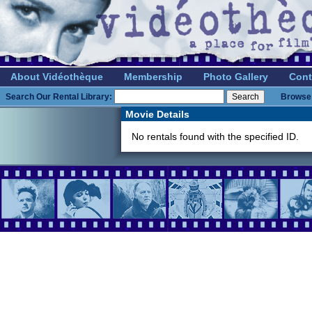
About Vidéothèque
Membership
Photo Gallery
Cont
Search Our Rental Library:
Browse 
Movie Details
No rentals found with the specified ID.