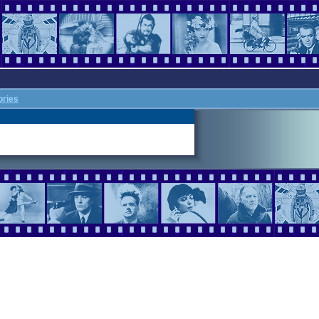
ories