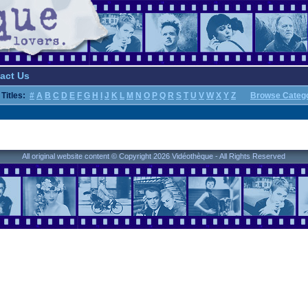
act Us
Titles:
#
A
B
C
D
E
F
G
H
I
J
K
L
M
N
O
P
Q
R
S
T
U
V
W
X
Y
Z
Browse Categ
All original website content © Copyright 2026 Vidéothèque - All Rights Reserved