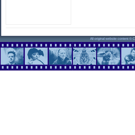
All original website content ©