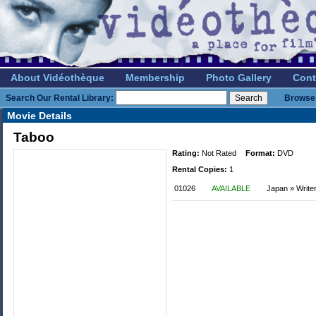
About Vidéothèque
Membership
Photo Gallery
Cont
Search Our Rental Library:
Browse 
Movie Details
Taboo
Rating:
Not Rated
Format:
DVD
Rental Copies:
1
01026
AVAILABLE
Japan » Write