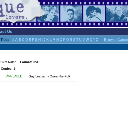
act Us
Titles:
#
A
B
C
D
E
F
G
H
I
J
K
L
M
N
O
P
Q
R
S
T
U
V
W
X
Y
Z
Browse Categ
:
Not Rated
Format:
DVD
 Copies:
1
AVAILABLE
Gay/Lesbian » Queer-As-Folk