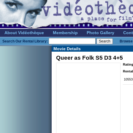
About Vidéothèque
Membership
Photo Gallery
Cont
Search Our Rental Library:
Browse 
Movie Details
Queer as Folk S5 D3 4+5
Rating
Rental
10553