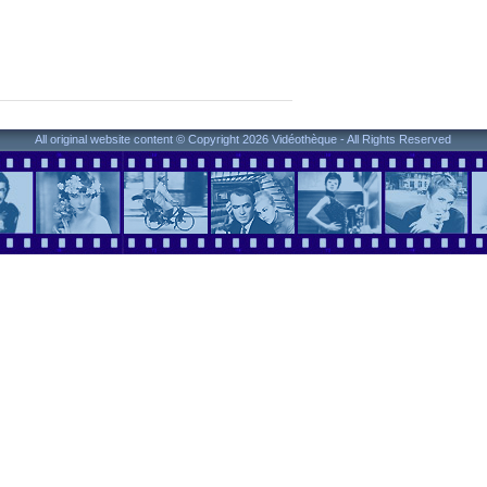
All original website content © Copyright 2026 Vidéothèque - All Rights Reserved