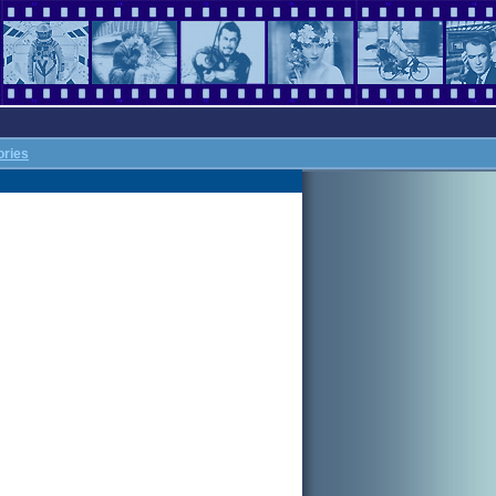
ories