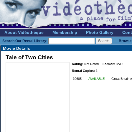
About Vidéothèque
Membership
Photo Gallery
Cont
Search Our Rental Library:
Browse 
Movie Details
Tale of Two Cities
Rating:
Not Rated
Format:
DVD
Rental Copies:
1
10605
AVAILABLE
Great Britain 