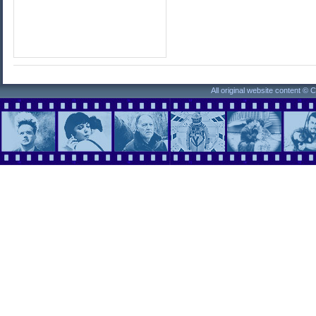
All original website content ©