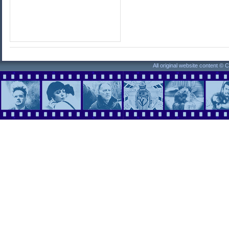
All original website content ©