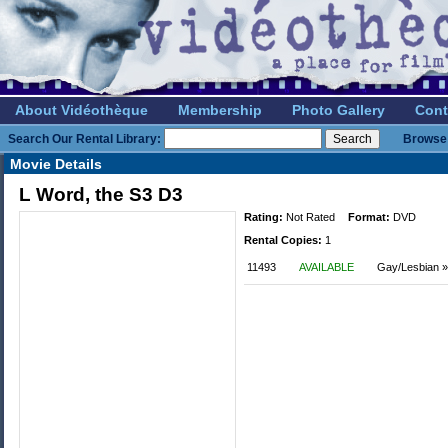
About Vidéothèque
Membership
Photo Gallery
Cont
Search Our Rental Library:
Browse 
Movie Details
L Word, the S3 D3
Rating:
Not Rated
Format:
DVD
Rental Copies:
1
11493
AVAILABLE
Gay/Lesbian »