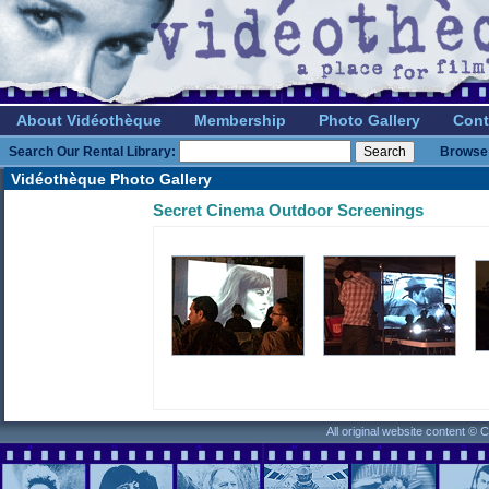
About Vidéothèque
Membership
Photo Gallery
Cont
Search Our Rental Library:
Browse 
Vidéothèque Photo Gallery
Secret Cinema Outdoor Screenings
All original website content ©