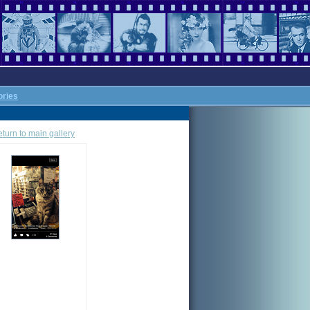
ories
turn to main gallery