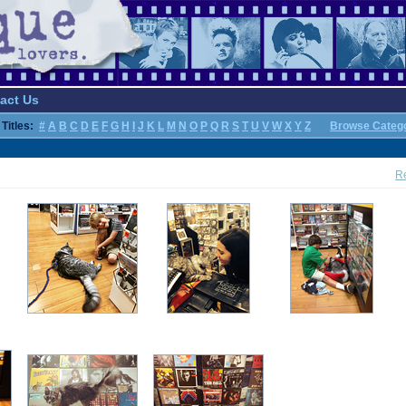
act Us
Titles:
#
A
B
C
D
E
F
G
H
I
J
K
L
M
N
O
P
Q
R
S
T
U
V
W
X
Y
Z
Browse Categ
Re