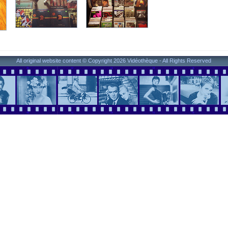
All original website content © Copyright 2026 Vidéothèque - All Rights Reserved