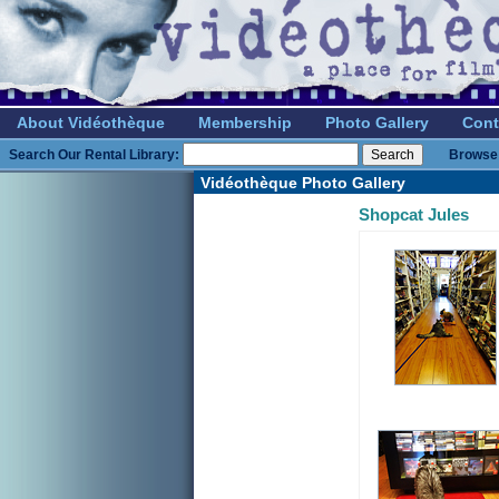
About Vidéothèque
Membership
Photo Gallery
Cont
Search Our Rental Library:
Browse 
Vidéothèque Photo Gallery
Shopcat Jules