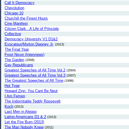
Call It Democracy
Chevolution
Chicago 10
Churchill the Finest Hours
Cine Manifest
Citizen Clark...A Life of Principle
Collective
Democracy University V1 D1&2
Evocateur/Morton Dwoney Jr,
(2013)
The Final Year
Frost Nixon (Interviews)
The Garden
(2008)
Gay Republicans
Greatest Speeches of All Time Vol.2
(2004)
Greatest Speeches of All Time Vol.3
(2007)
The Greatest Speeches of All Time
(1998)
Hot Type
Howard Zinn: You Cant Be Neut
I Am Femen
The Indomitable Teddy Roosevelt
Koch
(2013)
Last Men in Aleppo
Latino Americans D1 & 2
(2013)
Let the Fire Burn (2013)
The Man Nobody Knew
(2011)