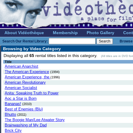
About Vidéothèque
Membership
Photo Gallery
Cont
Search Our Rental Library:
Browse 
Browsing by Video Category
Displaying all
65
rental titles listed in this category.
(All titles are in DVD f
Title
American Anarchist
The American Experience
(1994)
American Experience, the
(1996)
American Revolutionary
American Socialist
Anita: Speaking Truth to Power
Aoc a Star is Born
Bananas!
(2010)
Best of Enemies (Blu)
Bhutto
(2011)
The Boogie Man/Lee Atwater Story
Brainwashing of My Dad
Brick City