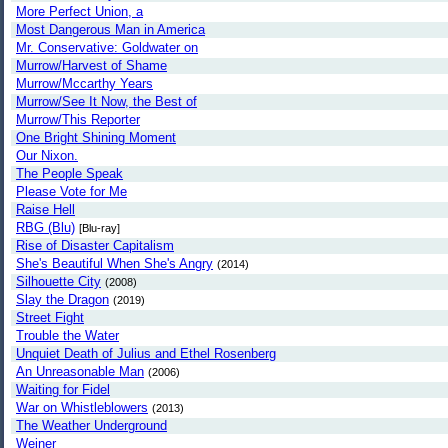
More Perfect Union, a
Most Dangerous Man in America
Mr. Conservative: Goldwater on
Murrow/Harvest of Shame
Murrow/Mccarthy Years
Murrow/See It Now, the Best of
Murrow/This Reporter
One Bright Shining Moment
Our Nixon.
The People Speak
Please Vote for Me
Raise Hell
RBG (Blu)
[Blu-ray]
Rise of Disaster Capitalism
She's Beautiful When She's Angry
(2014)
Silhouette City
(2008)
Slay the Dragon
(2019)
Street Fight
Trouble the Water
Unquiet Death of Julius and Ethel Rosenberg
An Unreasonable Man
(2006)
Waiting for Fidel
War on Whistleblowers
(2013)
The Weather Underground
Weiner