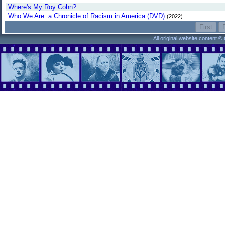
Where's My Roy Cohn?
Who We Are: a Chronicle of Racism in America (DVD)
(2022)
All original website content 